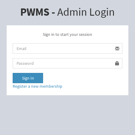
PWMS -
Admin Login
Sign in to start your session
username
password
Sign In
Register a new membership