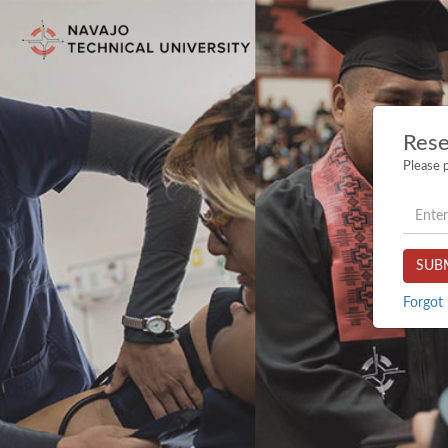
Rese
Please p
userna
SUB
Forgot