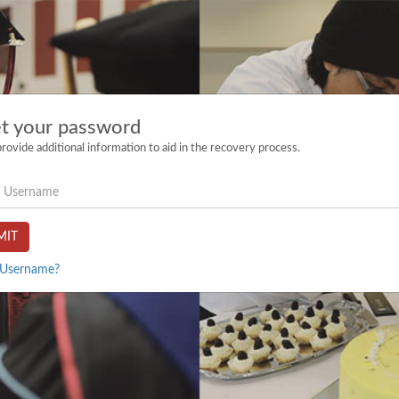
t your password
rovide additional information to aid in the recovery process.
me
MIT
 Username?