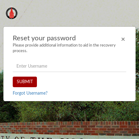
Reset your password
×
Please provide additional information to aid in the recovery
process.
username
SUBMIT
Forgot Username?